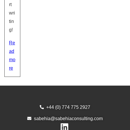
rt
wri
tin
g!
Re
ad
mo
re
+44 (0) 774 775 2927
sabehia@sabehiaconsulting.com