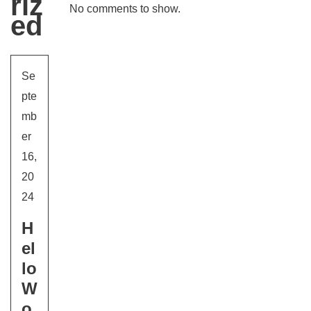
Riz
No comments to show.
Ed
Se
pte
mb
er
16,
20
24
H
El
Lo
W
O