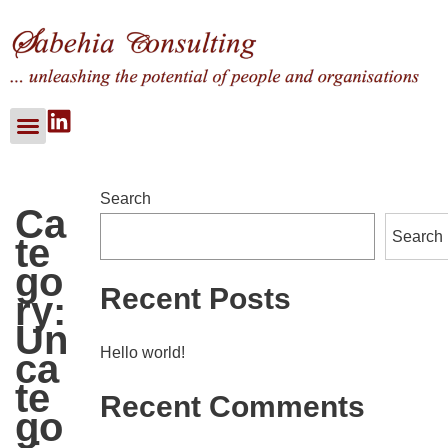
About Us
Our Services
Our Clients
Search
Ca
Search
Te
Go
Recent Posts
Ry:
Un
Hello world!
Ca
Te
Recent Comments
Go