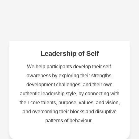
Leadership of Self
We help participants develop their self-
awareness by exploring their strengths,
development challenges, and their own
authentic leadership style, by connecting with
their core talents, purpose, values, and vision,
and overcoming their blocks and disruptive
patterns of behaviour.