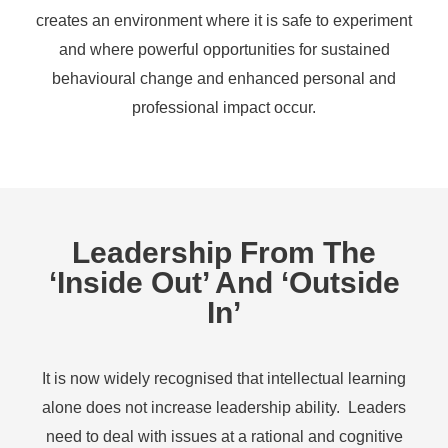
creates an environment where it is safe to experiment
and where powerful opportunities for sustained
behavioural change and enhanced personal and
professional impact occur.
Leadership From The
‘inside Out’ And ‘outside
In’
It is now widely recognised that intellectual learning
alone does not increase leadership ability. Leaders
need to deal with issues at a rational and cognitive