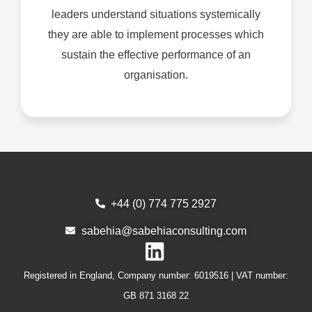
leaders understand situations systemically
they are able to implement processes which
sustain the effective performance of an
organisation.
+44 (0) 774 775 2927
sabehia@sabehiaconsulting.com
Registered in England, Company number: 6019516 | VAT number:
GB
871
3168
22