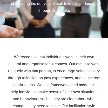
and ensuring the delivery of high levels of performance
through its people.
We recognise that individuals work in their own
cultural and organisational context. Our aim is to work
uniquely with that person, to encourage self-discovery
through reflection on past experiences, and to use real
‘live’ situations. We use frameworks and models that
help individuals make sense of their own situations
and behaviours so that they are clear about what
changes they need to make. Our facilitation style