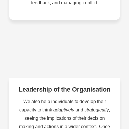
feedback, and managing conflict.
Leadership of the Organisation
We also help individuals to develop their
capacity to think
adaptively
and
strategically
,
seeing the implications of their decision
making and actions in a wider context. Once