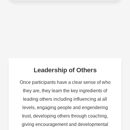
Leadership of Others
Once participants have a clear sense of who
they are, they learn the key ingredients of
leading others including influencing at all
levels, engaging people and engendering
trust, developing others through coaching,
giving encouragement and developmental