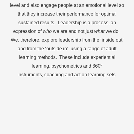
level and also engage people at an emotional level so
that they increase their performance for optimal
sustained results. Leadership is a process, an
expression of
who
we are and not just
what
we do.
We, therefore, explore leadership from the ‘inside out’
and from the ‘outside in’, using a range of adult
learning methods. These include experiential
learning, psychometrics and 360
º
instruments,
coaching and action learning sets.